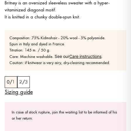
Britney is an oversized sleeveless sweater with a hyper-
vitaminized diagonal motif.
It is knitted in a chunky double-spun knit.
Composition: 75% Kidmohair - 20% wool - 5% polyamide.
Spun in Italy and dyed in France
Titration: 145 m. / 50 g.
See our
Care instructions
Care: Machine washable.
.
Caution: if knitwear is very airy, dry-cleaning recommended.
0/1
2/3
Sizing guide
In case of stock rupture, join the waiting list to be informed of his
or her return.