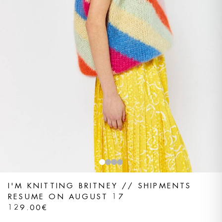
I'M KNITTING BRITNEY // SHIPMENTS
RESUME ON AUGUST 17
129.00€