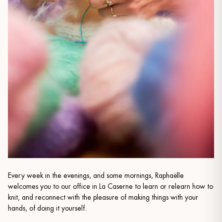
Every week in the evenings, and some mornings, Raphaëlle
welcomes you to our office in La Caserne to learn or relearn how to
knit, and reconnect with the pleasure of making things with your
hands, of doing it yourself.