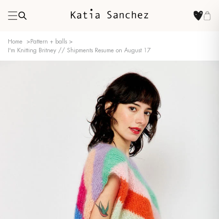
Home
>
Pattern + balls
>
I'm Knitting Britney // Shipments Resume on August 17