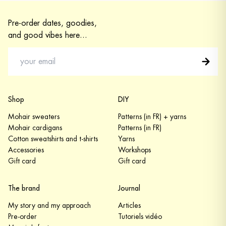
Pre-order dates, goodies,
and good vibes here...
Shop
DIY
Mohair sweaters
Patterns (in FR) + yarns
Mohair cardigans
Patterns (in FR)
Cotton sweatshirts and t-shirts
Yarns
Accessories
Workshops
Gift card
Gift card
The brand
Journal
My story and my approach
Articles
Pre-order
Tutoriels vidéo