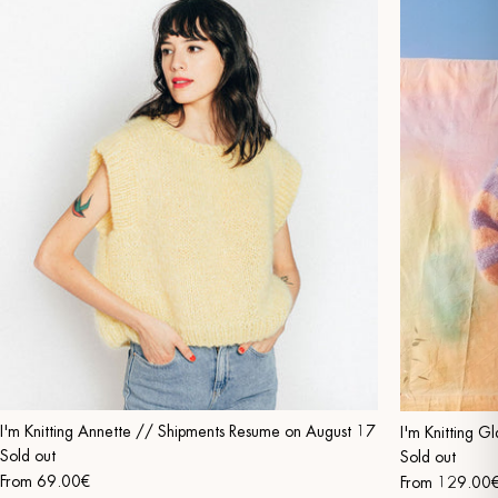
I'm Knitting Annette // Shipments Resume on August 17
I'm Knitting 
Sold out
Sold out
From
69.00€
From
129.00