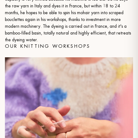
the raw yarn in Italy and dyes it in France, but within 18 to 24
months, he hopes to be able to spin his mohair yarn into scraped
bouclettes again in his workshops, thanks to investment in more
modern machinery. The dyeing is carried out in France, and it's a
bamboo-filled basin, totally natural and highly efficient, that retreats
the dyeing water.
OUR KNITTING WORKSHOPS