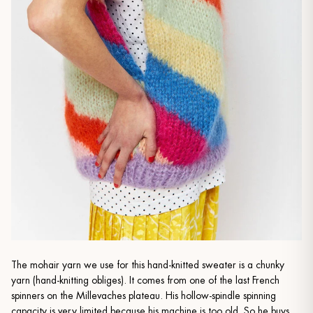
The mohair yarn we use for this hand-knitted sweater is a chunky
yarn (hand-knitting obliges). It comes from one of the last French
spinners on the Millevaches plateau. His hollow-spindle spinning
capacity is very limited because his machine is too old. So he buys