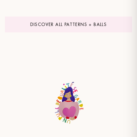
DISCOVER ALL PATTERNS + BALLS