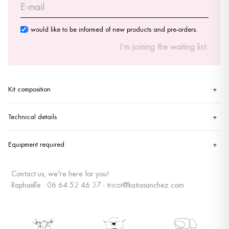
I would like to be informed of new products and pre-orders.
I'm joining the waiting list.
Kit composition
+
Technical details
+
Equipment required
+
Contact us, we're here for you!
Raphaëlle : 06 64 52 46 37 - tricot@katiasanchez.com