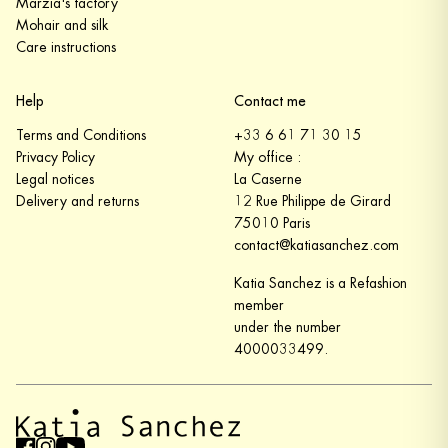
Marzia's factory
Mohair and silk
Care instructions
Help
Contact me
Terms and Conditions
+33 6 61 71 30 15
Privacy Policy
My office :
Legal notices
La Caserne
Delivery and returns
12 Rue Philippe de Girard
75010 Paris
contact@katiasanchez.com
Katia Sanchez is a Refashion
member
under the number
4000033499.