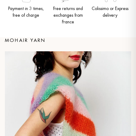
Payment in 3 times,
Free returns and
Colissimo or Express
free of charge
exchanges from
delivery
France
MOHAIR YARN