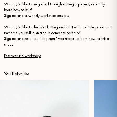
Would you like to be guided through knitting a project, or simply
learn how to knit?
Sign up for our weekly workshop sessions.
Would you like to discover knitting and start with a simple project, or
immerse yourself in knitting in complete serenity?
Sign up for one of our "beginner" workshops to learn how to knit a
snood.
Discover the workshops
You'll also like