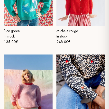
Rico green
Michele rouge
In stock
In stock
135.00€
248.00€