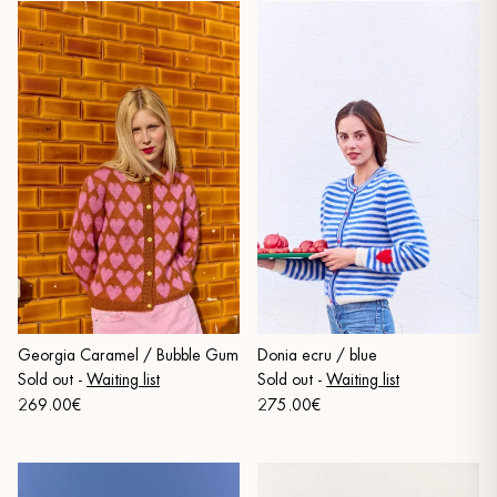
Georgia Caramel / Bubble Gum
Donia ecru / blue
Sold out
-
Waiting list
Sold out
-
Waiting list
269.00€
275.00€