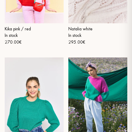
Kika pink / red
Natalia white
In stock
In stock
270.00€
295.00€