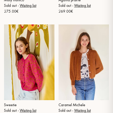
Misty multico
Agatha prairie
Sold out
-
Waiting list
Sold out
-
Waiting list
275.00€
269.00€
Sweetie
Caramel Michele
Sold out
-
Waiting list
Sold out
-
Waiting list