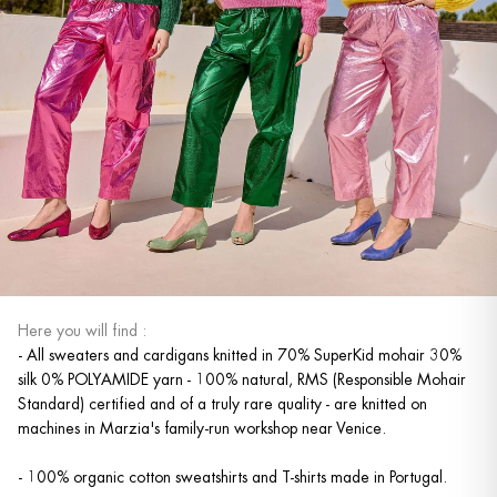
Here you will find :
- All sweaters and cardigans knitted in 70% SuperKid mohair 30%
silk 0% POLYAMIDE yarn - 100% natural, RMS (Responsible Mohair
Standard) certified and of a truly rare quality - are knitted on
machines in Marzia's family-run workshop near Venice.
- 100% organic cotton sweatshirts and T-shirts made in Portugal.