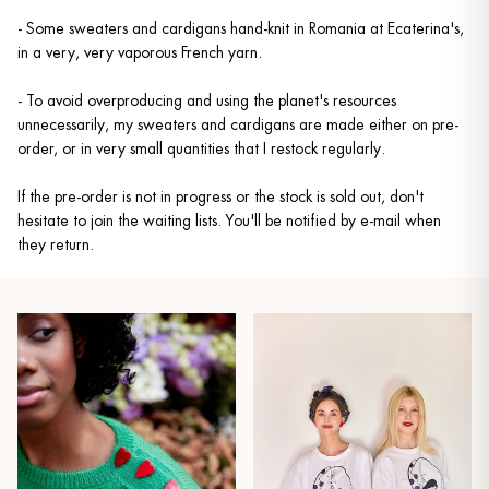
- Some sweaters and cardigans hand-knit in Romania at Ecaterina's,
in a very, very vaporous French yarn.
- To avoid overproducing and using the planet's resources
unnecessarily, my sweaters and cardigans are made either on pre-
order, or in very small quantities that I restock regularly.
If the pre-order is not in progress or the stock is sold out, don't
hesitate to join the waiting lists. You'll be notified by e-mail when
they return.