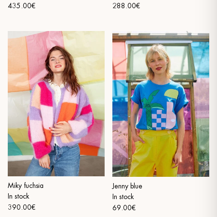
435.00€
288.00€
Miky fuchsia
Jenny blue
In stock
In stock
390.00€
69.00€