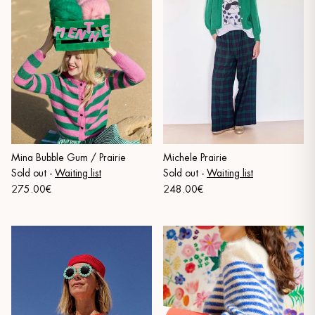
Mina Bubble Gum / Prairie
Michele Prairie
Sold out
-
Waiting list
Sold out
-
Waiting list
275.00€
248.00€