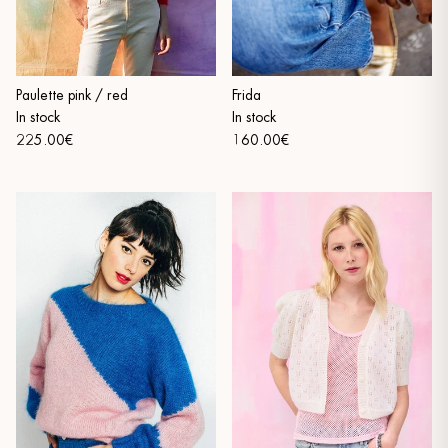
Frida
Paulette pink / red
In stock
In stock
160.00€
225.00€