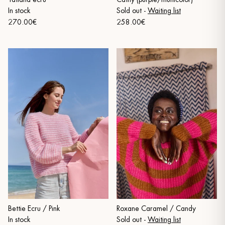
In stock
Sold out
-
Waiting list
270.00€
258.00€
Bettie Ecru / Pink
Roxane Caramel / Candy
In stock
Sold out
-
Waiting list