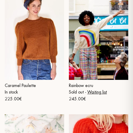
Caramel Paulette
Rainbow ecru
In stock
Sold out
-
Waiting list
225.00€
245.00€