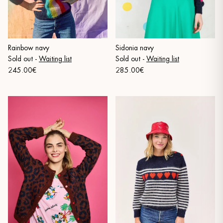
Sidonia navy
Rainbow navy
Sold out
-
Waiting list
Sold out
-
Waiting list
285.00€
245.00€