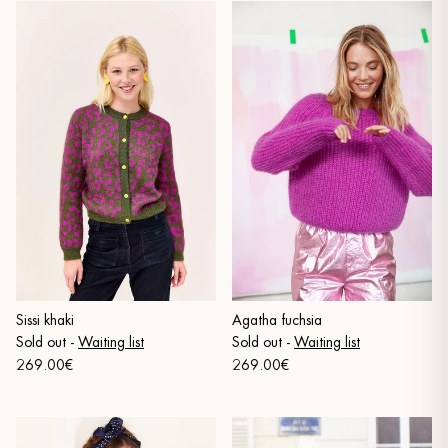
Sissi khaki
Agatha fuchsia
Sold out
-
Waiting list
Sold out
-
Waiting list
269.00€
269.00€