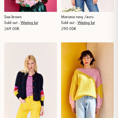
Sissi brown
Mariana navy /ecru
Sold out
-
Waiting list
Sold out
-
Waiting list
269.00€
290.00€