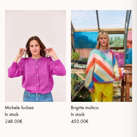
Michele fuchsia
Brigitte multico
In stock
In stock
248.00€
450.00€