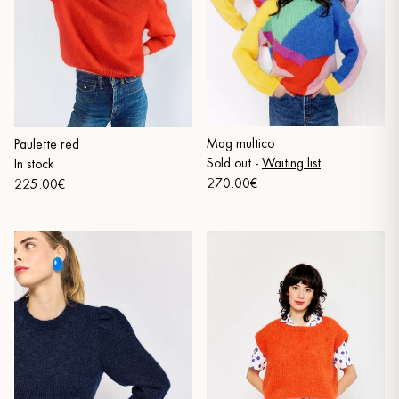
Mag multico
Paulette red
Sold out
-
Waiting list
In stock
270.00€
225.00€