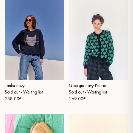
Emilia navy
Georgia navy Prairie
Sold out
-
Waiting list
Sold out
-
Waiting list
288.00€
269.00€