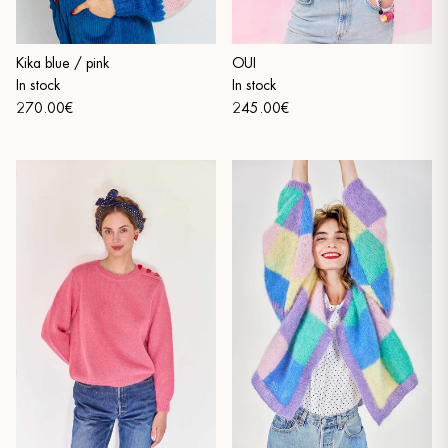
Kika blue / pink
OUI
In stock
In stock
270.00€
245.00€