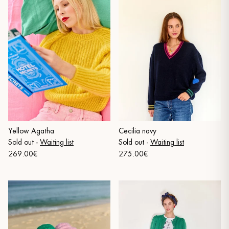
Yellow Agatha
Cecilia navy
Sold out
-
Waiting list
Sold out
-
Waiting list
269.00€
275.00€