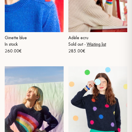
Ginette blue
Adèle ecru
In stock
Sold out
-
Waiting list
260.00€
285.00€