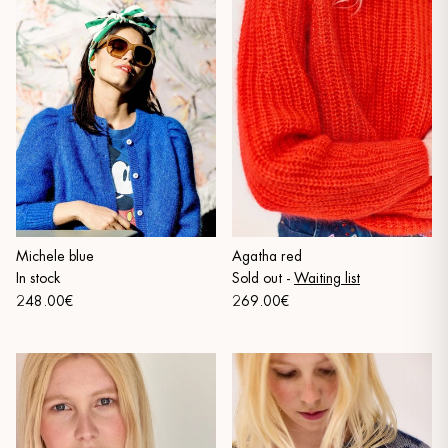
Michele blue
Agatha red
In stock
Sold out
-
Waiting list
248.00€
269.00€