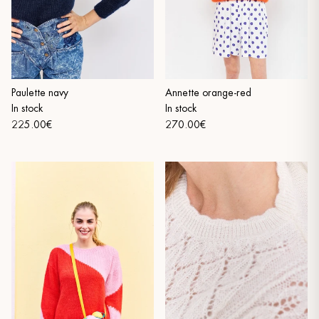
Paulette navy
Annette orange-red
In stock
In stock
225.00€
270.00€