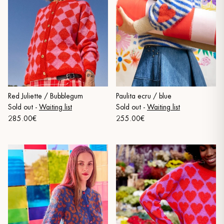
Red Juliette / Bubblegum
Paulita ecru / blue
Sold out
-
Waiting list
Sold out
-
Waiting list
285.00€
255.00€