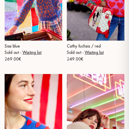
Sissi blue
Cathy fuchsia / red
Sold out
-
Waiting list
Sold out
-
Waiting list
269.00€
249.00€