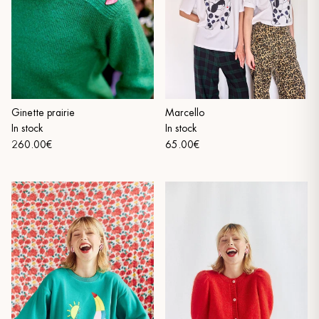
Ginette prairie
Marcello
In stock
In stock
260.00€
65.00€