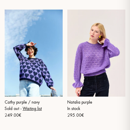
Cathy purple / navy
Natalia purple
Sold out
-
Waiting list
In stock
249.00€
295.00€