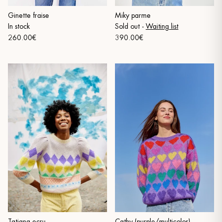
Ginette fraise
Miky parme
In stock
Sold out
-
Waiting list
260.00€
390.00€
Tatiana ecru
Cathy (purple/multicolor)