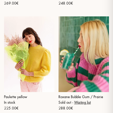
269.00€
248.00€
Paulette yellow
Roxane Bubble Gum / Prairie
In stock
Sold out
-
Waiting list
225.00€
288.00€