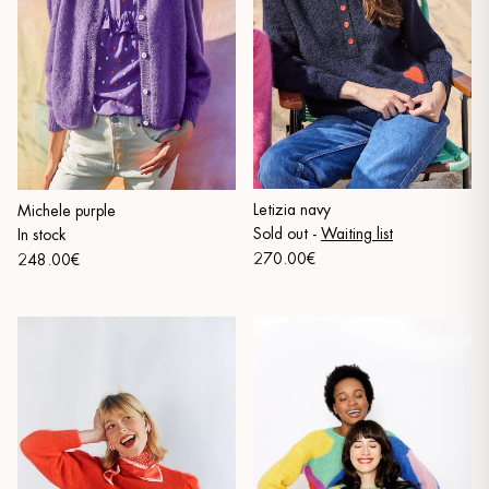
Letizia navy
Michele purple
Sold out
-
Waiting list
In stock
270.00€
248.00€