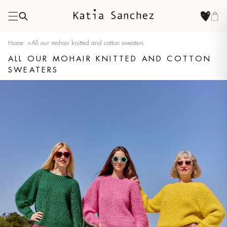
Home
>
All our mohair knitted and cotton sweaters
ALL OUR MOHAIR KNITTED AND COTTON
SWEATERS