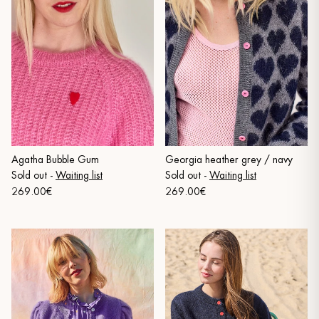
Agatha Bubble Gum
Georgia heather grey / navy
Sold out
-
Waiting list
Sold out
-
Waiting list
269.00€
269.00€