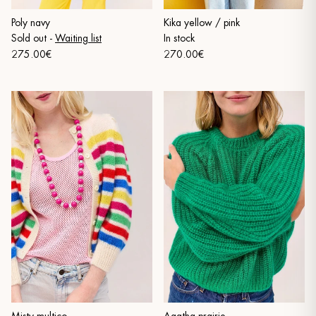
Poly navy
Kika yellow / pink
Sold out
-
Waiting list
In stock
275.00€
270.00€